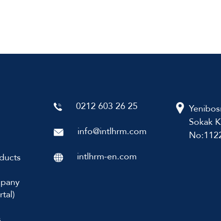
0212 603 26 25
Yenibos
Sokak K
info@intlhrm.com
No:1122
intlhrm-en.com
ducts
mpany
tal)
s