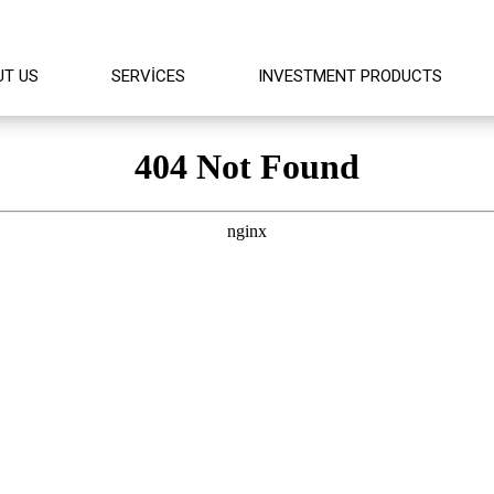
UT US
SERVICES
INVESTMENT PRODUCTS