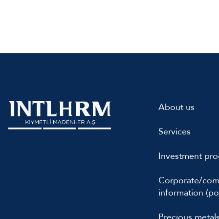
About us
Services
Investment pro
Corporate/co
information (por
Precious metal