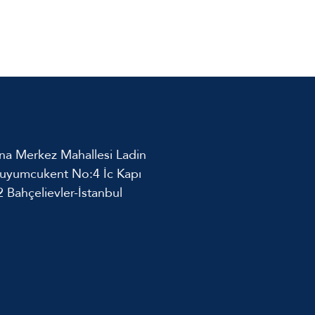
na Merkez Mahallesi Ladin
uyumcukent No:4 İc Kapı
 Bahçelievler-İstanbul