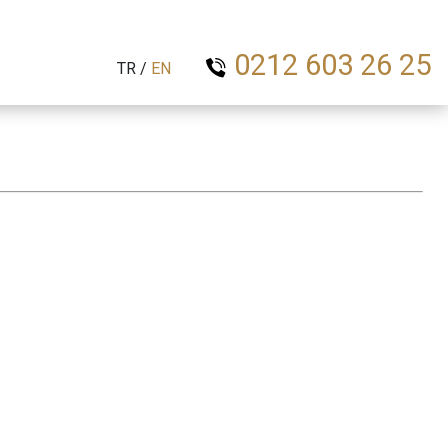
0212 603 26 25
TR
/
EN