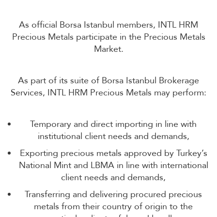
As official Borsa Istanbul members, INTL HRM
Precious Metals participate in the Precious Metals
Market.
As part of its suite of Borsa Istanbul Brokerage
Services, INTL HRM Precious Metals may perform:
Temporary and direct importing in line with
institutional client needs and demands,
Exporting precious metals approved by Turkey’s
National Mint and LBMA in line with international
client needs and demands,
Transferring and delivering procured precious
metals from their country of origin to the