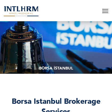
BORSA İSTANBUL
Borsa Istanbul Brokerage
Services