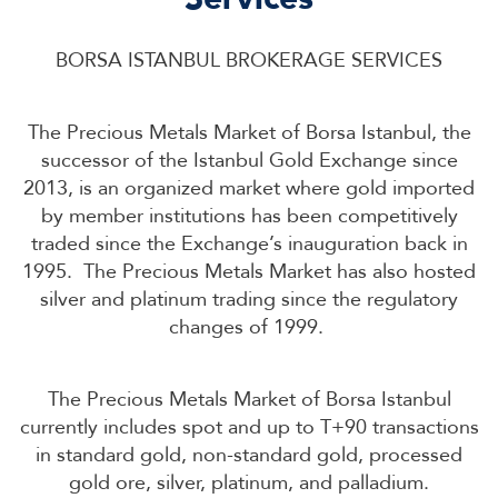
BORSA ISTANBUL BROKERAGE SERVICES
The Precious Metals Market of Borsa Istanbul, the
successor of the Istanbul Gold Exchange since
2013, is an organized market where gold imported
by member institutions has been competitively
traded since the Exchange’s inauguration back in
1995. The Precious Metals Market has also hosted
silver and platinum trading since the regulatory
changes of 1999.
The Precious Metals Market of Borsa Istanbul
currently includes spot and up to T+90 transactions
in standard gold, non-standard gold, processed
gold ore, silver, platinum, and palladium.