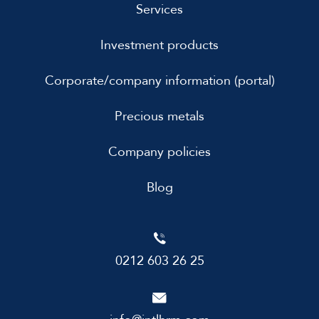
Services
Investment products
Corporate/company information (portal)
Precious metals
Company policies
Blog
0212 603 26 25