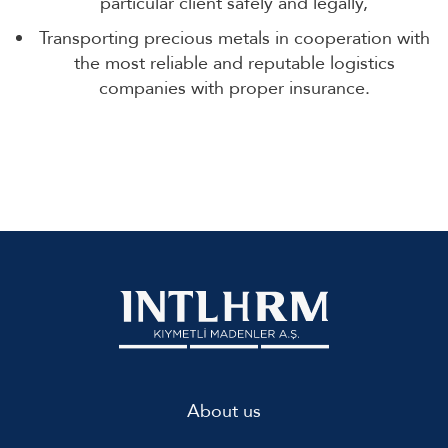
particular client safely and legally,
Transporting precious metals in cooperation with
the most reliable and reputable logistics
companies with proper insurance.
About us